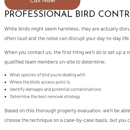
Call Now!
PROFESSIONAL BIRD CONTR
While birds might seem harmless, they are actually disru
often loud and the noise can disrupt your day-to-day life
When you contact us, the first thing we’ll do is set up a 
qualified team members on-site to determine:
What species of bird you’re dealing with
Where the bird’s access point is
Identify damages and potential contaminations
Determine the best removal strategy
Based on this thorough property evaluation, we’ll be able
choose the technique on a case-by-case basis, but you ca