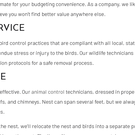
timate for your budgeting convenience. As a company, we lik
ieve you won’t find better value anywhere else.
RVICE
d control practices that are compliant with all local, stat
due stress or injury to the birds. Our wildlife technicians
ion protocols for a safe removal process.
CE
effective. Our
animal control
technicians, dressed in proper
 roofs, and chimneys. Nest can span several feet, but we al
s.
in the nest, we’ll relocate the nest and birds into a separate