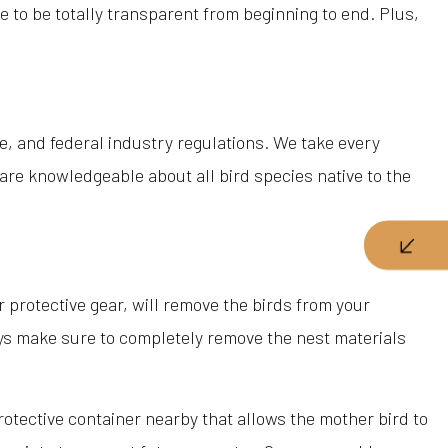
e to be totally transparent from beginning to end. Plus,
e, and federal industry regulations. We take every
 are knowledgeable about all bird species native to the
 protective gear, will remove the birds from your
ways make sure to completely remove the nest materials
 protective container nearby that allows the mother bird to