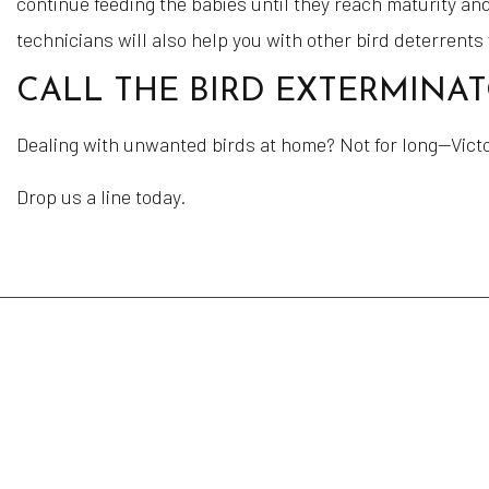
continue feeding the babies until they reach maturity and
technicians will also help you with other bird deterrents
CALL THE BIRD EXTERMINA
Dealing with unwanted birds at home? Not for long—Victor
Drop us a line today.