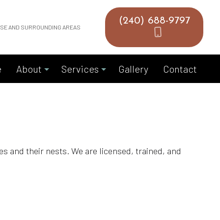
(240) 688-9797
HASE AND SURROUNDING AREAS
e
About
Services
Gallery
Contact
Blog
Bird Removal
Reviews
Chimney Inspection
cies and their nests. We are licensed, trained, and
Chimney Repair
Chimney Sweeping
Dryer Vent Cleaning
Gutter Cleaning