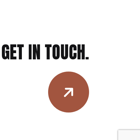
GET IN TOUCH.