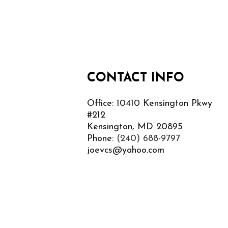
CONTACT INFO
Office: 10410 Kensington Pkwy
#212
Kensington, MD 20895
Phone:
(240) 688-9797
joevcs@yahoo.com