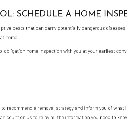
OL: SCHEDULE A HOME INSP
ptive pests that can carry potentially dangerous diseases 
 at home.
no-obligation home inspection with you at your earliest conv
 to recommend a removal strategy and inform you of what it 
n count on us to relay all the information you need to kno