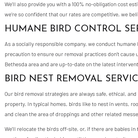
We’ll also provide you with a 100% no-obligation cost es
we’re so confident that our rates are competitive, we bel
HUMANE BIRD CONTROL SE
As a socially responsible company, we conduct humane bir
precaution to ensure our removal practices don’t cause un
Bethesda area and are up-to-date on the latest intervent
BIRD NEST REMOVAL SERVI
Our bird removal strategies are always safe, ethical, and 
property. In typical homes, birds like to nest in vents,
and clean the area of droppings and other related messe
We’ll relocate the birds off-site, or, if there are babies 