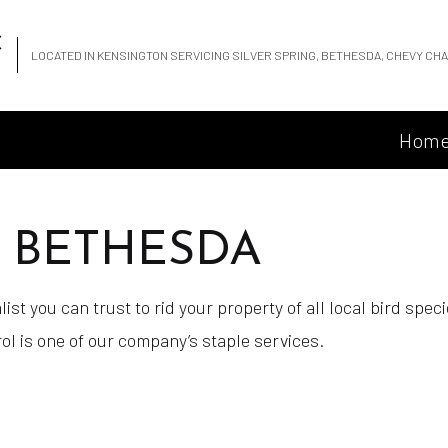
C
LOCATED IN KENSINGTON SERVICING SILVER SPRING, BETHESDA, CHEVY C
Hom
N BETHESDA
ist you can trust to rid your property of all local bird spe
ol is one of our company’s staple services.