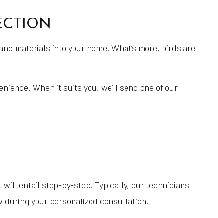
Masonry Construction Services
ECTION
Masonry Contractor
Masonry Repair Services
and materials into your home. What’s more, birds are
Masonry Restoration Services
Masonry Services
enience. When it suits you, we’ll send one of our
Power Washing
Pressure Washing
Residential Masonry Contractor
Retaining Wall Services
Service Areas
will entail step-by-step. Typically, our technicians
w during your personalized consultation.