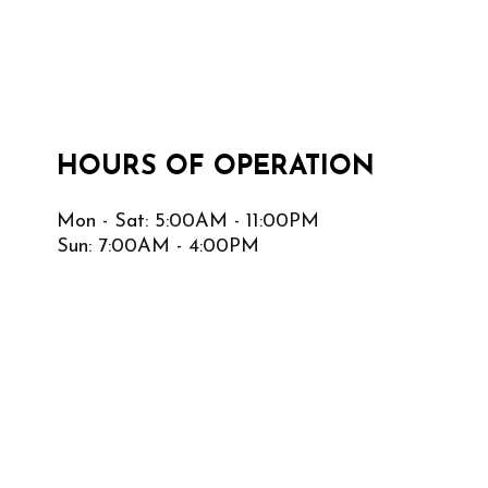
HOURS OF OPERATION
Mon - Sat: 5:00AM - 11:00PM
Sun: 7:00AM - 4:00PM