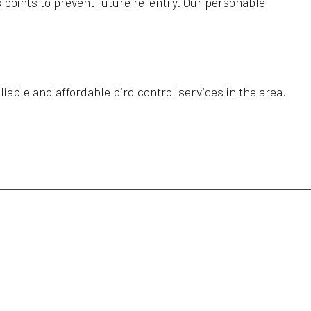
s points to prevent future re-entry. Our personable
able and affordable bird control services in the area.