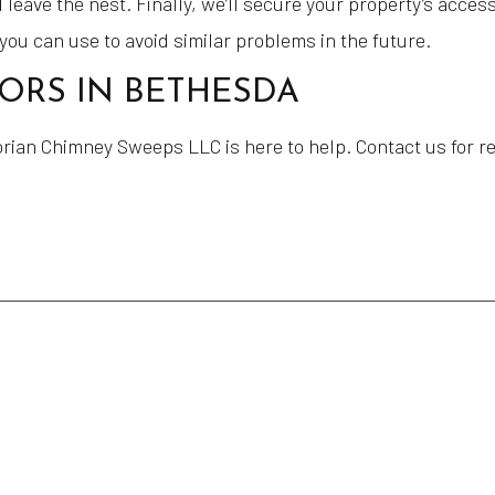
 leave the nest. Finally, we’ll secure your property’s acces
 you can use to avoid similar problems in the future.
TORS IN BETHESDA
ian Chimney Sweeps LLC is here to help. Contact us for reli