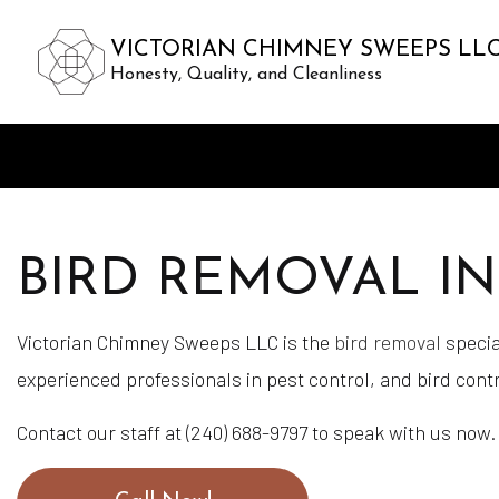
VICTORIAN CHIMNEY SWEEPS LL
Honesty, Quality, and Cleanliness
BIRD REMOVAL I
Victorian Chimney Sweeps LLC is the
bird removal
special
experienced professionals in pest control, and bird contr
Contact our staff at (240) 688-9797 to speak with us now.