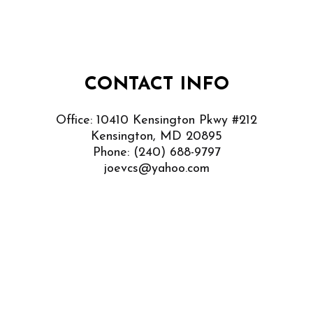
CONTACT INFO
Office: 10410 Kensington Pkwy #212
Kensington, MD 20895
Phone:
(240) 688-9797
joevcs@yahoo.com