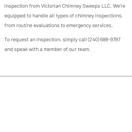
inspection from Victorian Chimney Sweeps LLC. We’re
equipped to handle all types of chimney inspections,
from routine evaluations to emergency services.
To request an inspection, simply call (240) 688-9797
and speak with a member of our team.