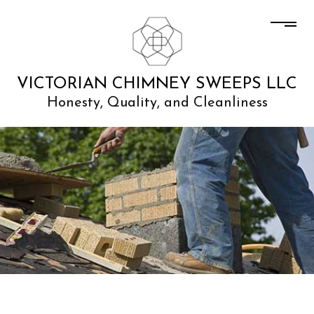
VICTORIAN CHIMNEY SWEEPS LLC
Honesty, Quality, and Cleanliness