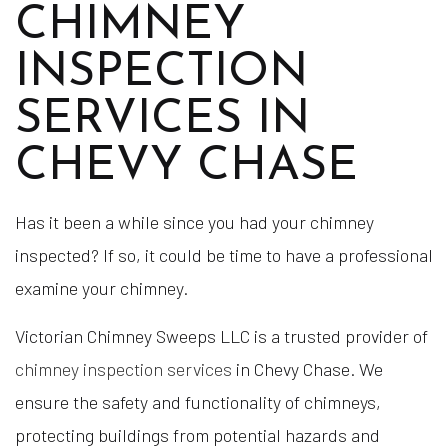
CHIMNEY
INSPECTION
SERVICES IN
CHEVY CHASE
Has it been a while since you had your chimney
inspected? If so, it could be time to have a professional
examine your chimney.
Victorian Chimney Sweeps LLC is a trusted provider of
chimney inspection services
in Chevy Chase. We
ensure the safety and functionality of chimneys,
protecting buildings from potential hazards and