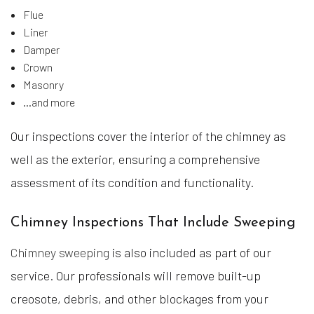
Flue
Liner
Damper
Crown
Masonry
…and more
Our inspections cover the interior of the chimney as
well as the exterior, ensuring a comprehensive
assessment of its condition and functionality.
Chimney Inspections That Include Sweeping
Chimney sweeping
is also included as part of our
service. Our professionals will remove built-up
creosote, debris, and other blockages from your