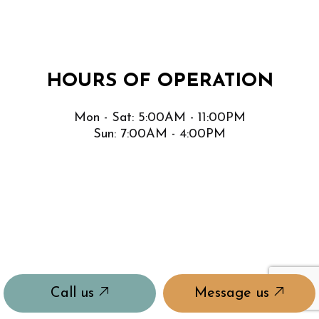
HOURS OF OPERATION
Mon - Sat: 5:00AM - 11:00PM
Sun: 7:00AM - 4:00PM
Call us
Message us