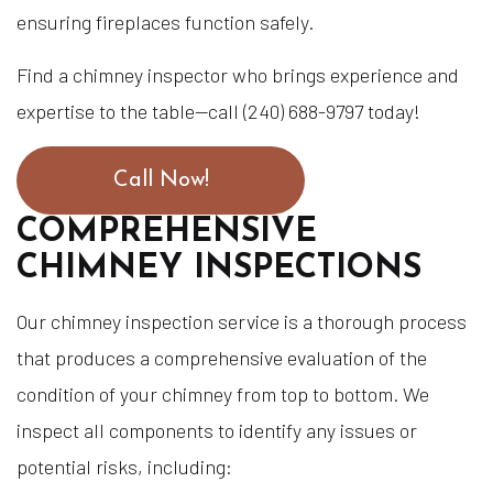
ensuring fireplaces function safely.
Find a chimney inspector who brings experience and
expertise to the table—call (240) 688-9797 today!
Call Now!
COMPREHENSIVE
CHIMNEY INSPECTIONS
Our chimney inspection service is a thorough process
that produces a comprehensive evaluation of the
condition of your chimney from top to bottom. We
inspect all components to identify any issues or
potential risks, including: