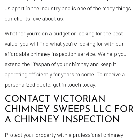
us apart in the industry and is one of the many things
our clients love about us.
Whether you’re on a budget or looking for the best
value, you will find what you’re looking for with our
affordable chimney inspection service. We help you
extend the lifespan of your chimney and keep it
operating efficiently for years to come. To receive a
personalized quote, get in touch today.
CONTACT VICTORIAN
CHIMNEY SWEEPS LLC FOR
A CHIMNEY INSPECTION
Protect your property with a professional chimney