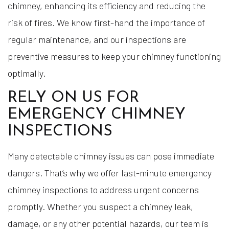
chimney, enhancing its efficiency and reducing the
risk of fires. We know first-hand the importance of
regular maintenance, and our inspections are
preventive measures to keep your chimney functioning
optimally.
RELY ON US FOR
EMERGENCY CHIMNEY
INSPECTIONS
Many detectable chimney issues can pose immediate
dangers. That’s why we offer last-minute emergency
chimney inspections to address urgent concerns
promptly. Whether you suspect a chimney leak,
damage, or any other potential hazards, our team is