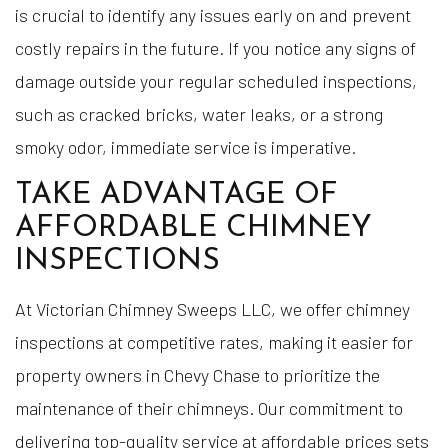
is crucial to identify any issues early on and prevent
costly repairs in the future. If you notice any signs of
damage outside your regular scheduled inspections,
such as cracked bricks, water leaks, or a strong
smoky odor, immediate service is imperative.
TAKE ADVANTAGE OF
AFFORDABLE CHIMNEY
INSPECTIONS
At Victorian Chimney Sweeps LLC, we offer chimney
inspections at competitive rates, making it easier for
property owners in Chevy Chase to prioritize the
maintenance of their chimneys. Our commitment to
delivering top-quality service at affordable prices sets