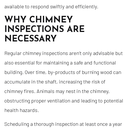
available to respond swiftly and efficiently.
WHY CHIMNEY
INSPECTIONS ARE
NECESSARY
Regular chimney inspections aren’t only advisable but
also essential for maintaining a safe and functional
building. Over time, by-products of burning wood can
accumulate in the shaft, increasing the risk of
chimney fires. Animals may nest in the chimney,
obstructing proper ventilation and leading to potential
health hazards.
Scheduling a thorough inspection at least once a year