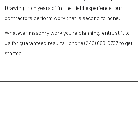
Drawing from years of in-the-field experience, our
contractors perform work that is second to none.
Whatever masonry work you’re planning, entrust it to
us for guaranteed results—phone (240) 688-9797 to get
started.