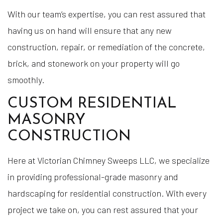
With our team’s expertise, you can rest assured that
having us on hand will ensure that any new
construction, repair, or remediation of the concrete,
brick, and stonework on your property will go
smoothly.
CUSTOM RESIDENTIAL
MASONRY
CONSTRUCTION
Here at Victorian Chimney Sweeps LLC, we specialize
in providing professional-grade masonry and
hardscaping for residential construction. With every
project we take on, you can rest assured that your