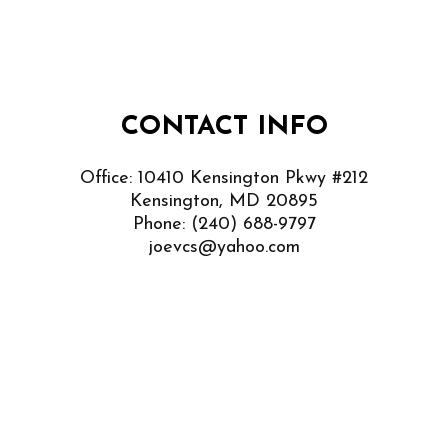
CONTACT INFO
Office: 10410 Kensington Pkwy #212
Kensington, MD 20895
Phone:
(240) 688-9797
joevcs@yahoo.com