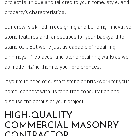
project is unique and tailored to your home, style, and
property’s characteristics.
Our crew is skilled in designing and building innovative
stone features and landscapes for your backyard to
stand out. But we’re just as capable of repairing
chimneys, fireplaces, and stone retaining walls as well
as modernizing them to your preferences.
If you’re in need of custom stone or brickwork for your
home, connect with us for a free consultation and
discuss the details of your project.
HIGH-QUALITY
COMMERCIAL MASONRY
CONTRACTOR