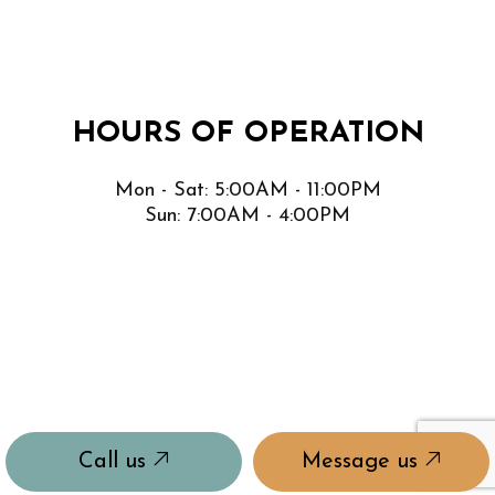
HOURS OF OPERATION
Mon - Sat: 5:00AM - 11:00PM
Sun: 7:00AM - 4:00PM
Call us
Message us