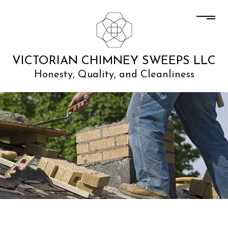
VICTORIAN CHIMNEY SWEEPS LLC
Honesty, Quality, and Cleanliness