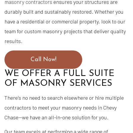
masonry contractors
ensures your structures are
durably built and sustainably restored. Whether you
have a residential or commercial property, look to our
team for custom masonry projects that deliver quality
results.
Call Now!
WE OFFER A FULL SUITE
OF MASONRY SERVICES
There's no need to search elsewhere or hire multiple
contractors to meet your masonry needs in Chevy
Chase—we have an all-in-one solution for you.
Our team excels at performing a wide range of