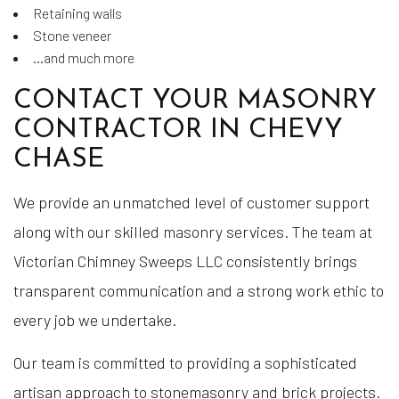
Retaining walls
Stone veneer
…and much more
CONTACT YOUR MASONRY
CONTRACTOR IN CHEVY
CHASE
We provide an unmatched level of customer support
along with our skilled masonry services. The team at
Victorian Chimney Sweeps LLC consistently brings
transparent communication and a strong work ethic to
every job we undertake.
Our team is committed to providing a sophisticated
artisan approach to stonemasonry and brick projects.