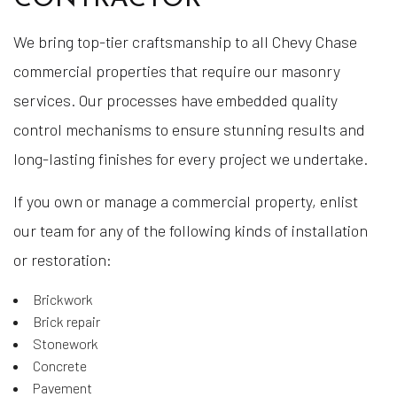
We bring top-tier craftsmanship to all Chevy Chase
commercial properties that require our masonry
services. Our processes have embedded quality
control mechanisms to ensure stunning results and
long-lasting finishes for every project we undertake.
If you own or manage a commercial property, enlist
our team for any of the following kinds of installation
or restoration:
Brickwork
Brick repair
Stonework
Concrete
Pavement