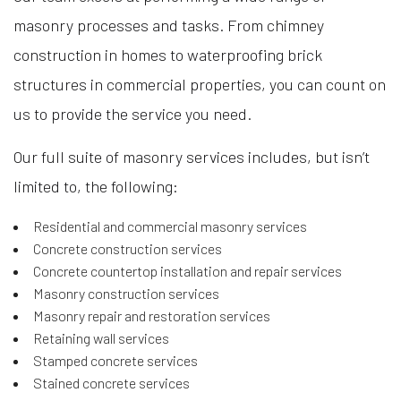
masonry processes and tasks. From chimney
construction in homes to waterproofing brick
structures in commercial properties, you can count on
us to provide the service you need.
Our full suite of masonry services includes, but isn’t
limited to, the following:
Residential and commercial masonry services
Concrete construction services
Concrete countertop installation and repair services
Masonry construction services
Masonry repair and restoration services
Retaining wall services
Stamped concrete services
Stained concrete services