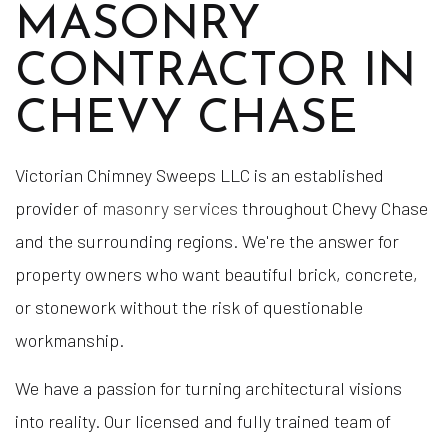
MASONRY
CONTRACTOR IN
CHEVY CHASE
Victorian Chimney Sweeps LLC is an established
provider of
masonry services
throughout Chevy Chase
and the surrounding regions. We're the answer for
property owners who want beautiful brick, concrete,
or stonework without the risk of questionable
workmanship.
We have a passion for turning architectural visions
into reality. Our licensed and fully trained team of