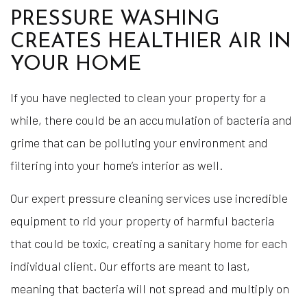
PRESSURE WASHING
CREATES HEALTHIER AIR IN
YOUR HOME
If you have neglected to clean your property for a
while, there could be an accumulation of bacteria and
grime that can be polluting your environment and
filtering into your home’s interior as well.
Our expert pressure cleaning services use incredible
equipment to rid your property of harmful bacteria
that could be toxic, creating a sanitary home for each
individual client. Our efforts are meant to last,
meaning that bacteria will not spread and multiply on