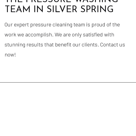
TEAM IN SILVER SPRING
Our expert pressure cleaning team is proud of the
work we accomplish. We are only satisfied with
stunning results that benefit our clients. Contact us
now!