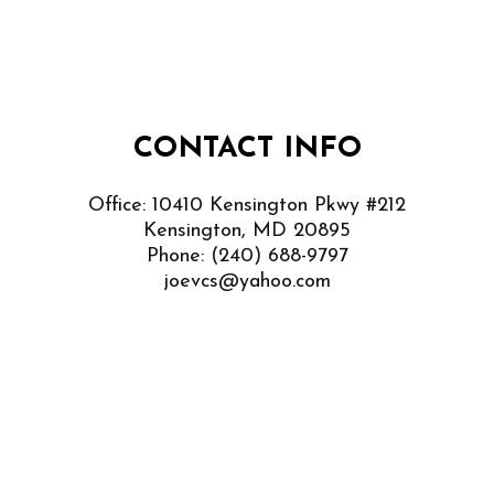
CONTACT INFO
Office: 10410 Kensington Pkwy #212
Kensington, MD 20895
Phone:
(240) 688-9797
joevcs@yahoo.com