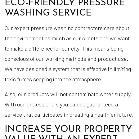
ECO-FRIENDLY PRESSURE
WASHING SERVICE
Our expert pressure washing contractors care about
the environment as much as our clients and we want
to make a difference for our city. This means being
conscious of our working methods and product use.
We have designed a system that is effective in limiting
toxic fumes seeping into the atmosphere.
Also, our products will not contaminate water supply.
With our professionals you can be guaranteed a
service that participates in creating a healthier future.
INCREASE YOUR PROPERTY