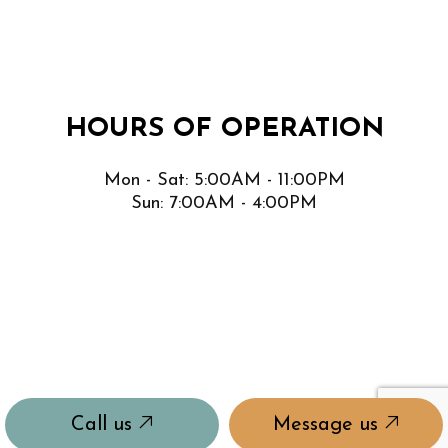
HOURS OF OPERATION
Mon - Sat: 5:00AM - 11:00PM
Sun: 7:00AM - 4:00PM
Call us
Message us