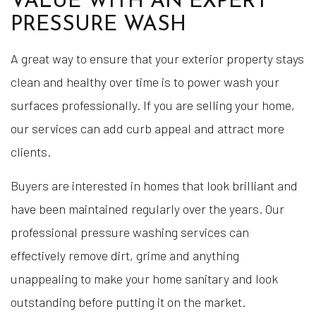
VALUE WITH AN EXPERT
PRESSURE WASH
A great way to ensure that your exterior property stays
clean and healthy over time is to power wash your
surfaces professionally. If you are selling your home,
our services can add curb appeal and attract more
clients.
Buyers are interested in homes that look brilliant and
have been maintained regularly over the years. Our
professional pressure washing services can
effectively remove dirt, grime and anything
unappealing to make your home sanitary and look
outstanding before putting it on the market.