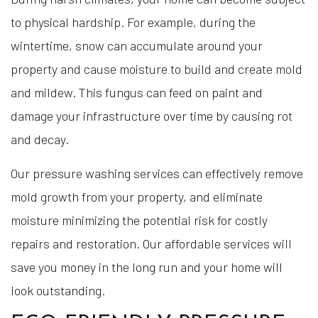
to physical hardship. For example, during the
wintertime, snow can accumulate around your
property and cause moisture to build and create mold
and mildew. This fungus can feed on paint and
damage your infrastructure over time by causing rot
and decay.
Our pressure washing services can effectively remove
mold growth from your property, and eliminate
moisture minimizing the potential risk for costly
repairs and restoration. Our affordable services will
save you money in the long run and your home will
look outstanding.