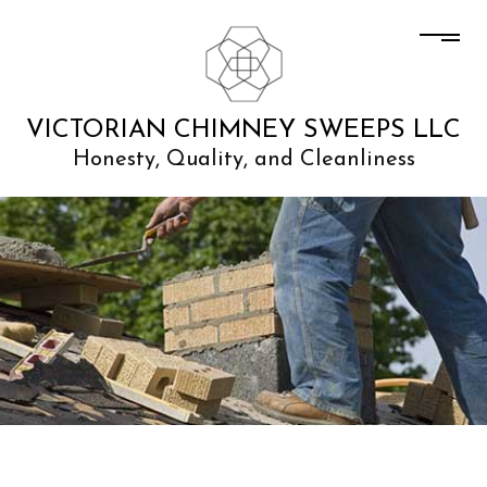
VICTORIAN CHIMNEY SWEEPS LLC
Honesty, Quality, and Cleanliness