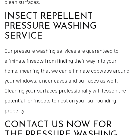
clean surfaces.
INSECT REPELLENT
PRESSURE WASHING
SERVICE
Our pressure washing services are guaranteed to
eliminate insects from finding their way into your
home, meaning that we can eliminate cobwebs around
your windows, under eaves and surfaces as well.
Cleaning your surfaces professionally will lessen the
potential for insects to nest on your surrounding
property.
CONTACT US NOW FOR
THE PRESSURE WASHING