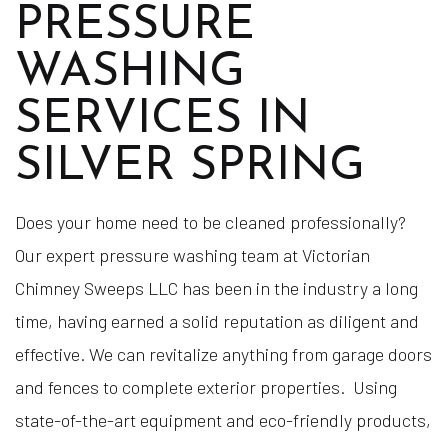
PRESSURE
WASHING
SERVICES IN
SILVER SPRING
Does your home need to be cleaned professionally?
Our expert pressure washing team at Victorian
Chimney Sweeps LLC has been in the industry a long
time, having earned a solid reputation as diligent and
effective. We can revitalize anything from garage doors
and fences to complete exterior properties. Using
state-of-the-art equipment and eco-friendly products,