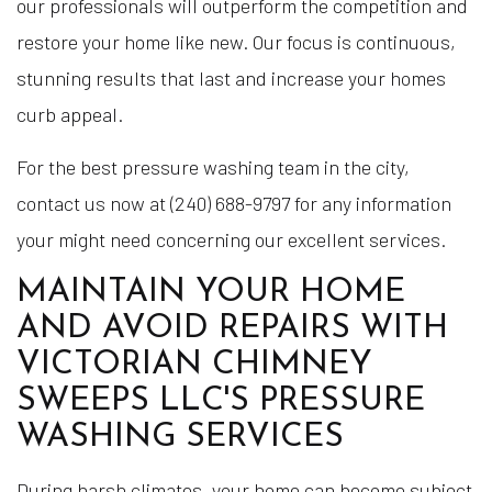
our professionals will outperform the competition and
restore your home like new. Our focus is continuous,
stunning results that last and increase your homes
curb appeal.
For the best pressure washing team in the city,
contact us now at (240) 688-9797 for any information
your might need concerning our excellent services.
MAINTAIN YOUR HOME
AND AVOID REPAIRS WITH
VICTORIAN CHIMNEY
SWEEPS LLC'S PRESSURE
WASHING SERVICES
During harsh climates, your home can become subject